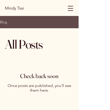
Mindy Tsai
Blog
All Posts
Check back soon
Once posts are published, you’ll see
them here.